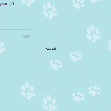
your gift 
See All