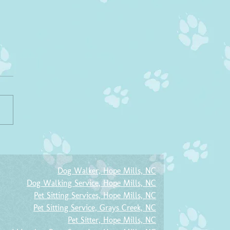
r-A-Friend Program
e remember our Refer-A-Friend
m! If you refer a friend that
a service with us, you will
ve 10% off YOUR next...
Dog Walker, Hope Mills, NC
Dog Walking Service, Hope Mills, NC
Pet Sitting Services, Hope Mills, NC
Pet Sitting Service, Grays Creek, NC
Pet Sitter, Hope Mills, NC