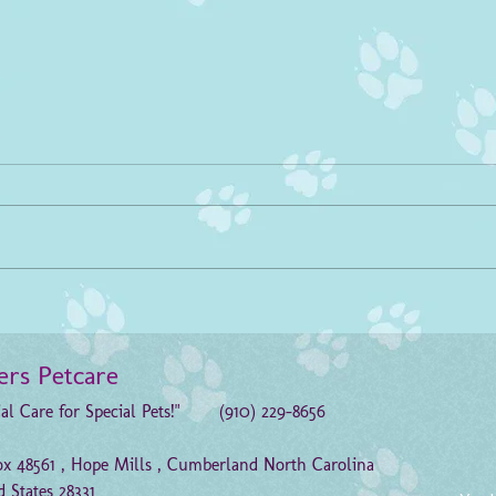
PLEASE Help Traci!!!
Refe
Please help K9 Traci, a retired
Pleas
search and rescue dog, purchase a
Progra
wheelchair or K9 Cart. Traci has
books 
mobility challenges and due to an...
recei
ters Petcare
ial Care for Special Pets!" (910) 229-8656
x 48561 , Hope Mills , Cumberland North Carolina
d States 28331