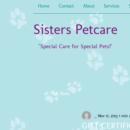
Home
Contact
About
Services
Sisters Petcare
"Special Care for Special Pets!"
All Posts
_
Nov 17, 2013
1 min 
GIFT CERTIF