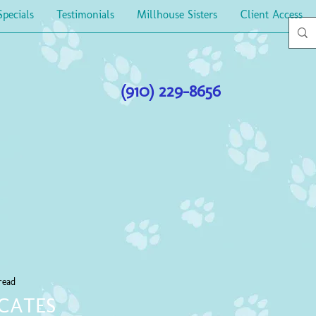
Specials
Testimonials
Millhouse Sisters
Client Access
(910) 229-8656
read
ICATES