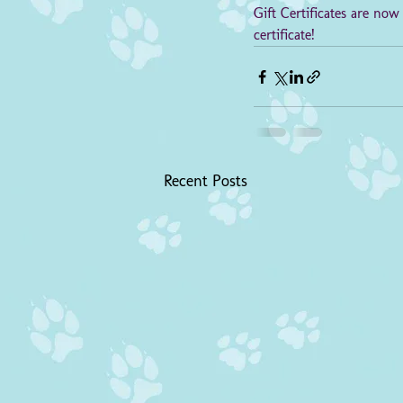
Gift Certificates are now
certificate!
Recent Posts