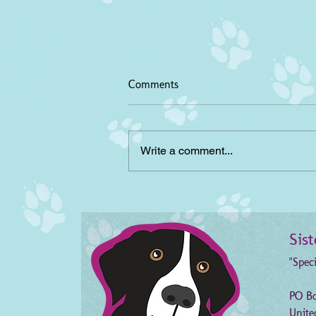
Comments
Write a comment...
April Rabies Clinics,
Cumberland County NC
Sis
"Spec
PO Bo
Unite