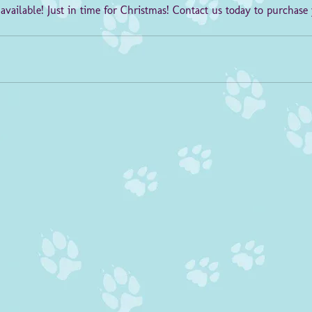
 available! Just in time for Christmas! Contact us today to purchase 